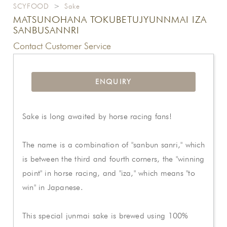
SCYFOOD
>
Sake
MATSUNOHANA TOKUBETUJYUNNMAI IZA
SANBUSANNRI
Contact Customer Service
ENQUIRY
Sake is long awaited by horse racing fans!
The name is a combination of "sanbun sanri," which
is between the third and fourth corners, the "winning
point" in horse racing, and "iza," which means "to
win" in Japanese.
This special junmai sake is brewed using 100%