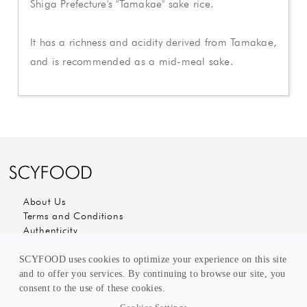
Shiga Prefecture's "Tamakae" sake rice.
It has a richness and acidity derived from Tamakae,
and is recommended as a mid-meal sake.
About Us
Terms and Conditions
Authenticity
Carees
Editorial
SCYFOOD uses cookies to optimize your experience on this site
Customer Care
and to offer you services. By continuing to browse our site, you
Sell to us
consent to the use of these cookies.
KEEP in TOUCH