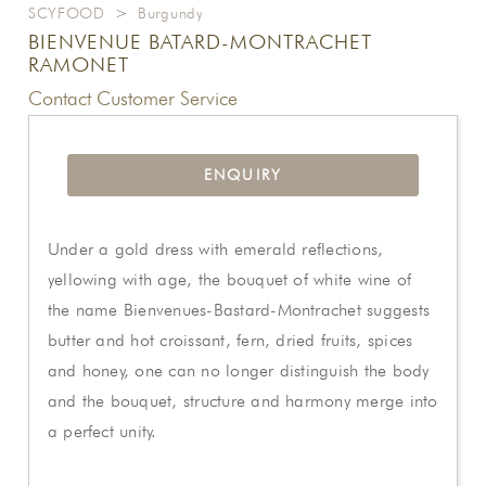
SCYFOOD
>
Burgundy
BIENVENUE BATARD-MONTRACHET
RAMONET
Contact Customer Service
ENQUIRY
Under a gold dress with emerald reflections,
yellowing with age, the bouquet of white wine of
the name Bienvenues-Bastard-Montrachet suggests
butter and hot croissant, fern, dried fruits, spices
and honey, one can no longer distinguish the body
and the bouquet, structure and harmony merge into
a perfect unity.