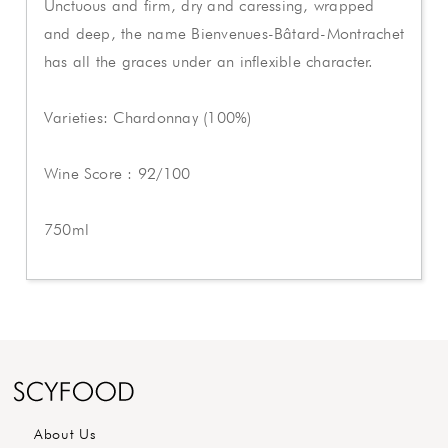
Unctuous and firm, dry and caressing, wrapped
and deep, the name Bienvenues-Bâtard-Montrachet
has all the graces under an inflexible character.
Varieties: Chardonnay (100%)
Wine Score : 92/100
750ml
About Us